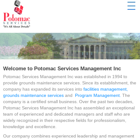
Welcome to Potomac Services Management Inc
Potomac Services Management Inc was established in 1994 to
provide grounds maintenance services. Since its establishment, the
company has expanded its services into
facilities management,
grounds maintenance services
and
Program Management.
The
company is a certified small business. Over the past two decades,
Potomac Services Management Inc has assembled an exceptional
team of experienced and dedicated managers and staff who are
widely recognized in their respective fields for professionalism,
knowledge and excellence.
Our company combines experienced leadership and management