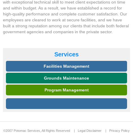
with exceptional technical skill to meet client expectations on time
and within budget. As a result, we have established a record for
high-quality performance and complete customer satisfaction. Our
employees are cleared to work at secure facilities, and we have
built a strong reputation among our clients that include both federal
government agencies and companies in the private sector.
Services
Facilities Management
Grounds Maintenance
Program Management
©2007 Potomac Services, All Rights Reserved
|
Legal Disclaimer
|
Privacy Policy